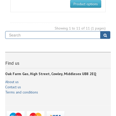
Product options
Showing 1 to 11 of 11 (1 pages)
Se
Sear
Find us
Oak Farm Gas, High Street, Cowley, Middlesex UB8 2EQ
About us
Contact us
Terms and conditions