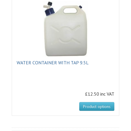
WATER CONTAINER WITH TAP 9.5L
£12.50 inc VAT
Product options