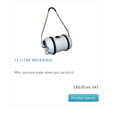
51 LITRE WATERHOG
Why carry your water, when you can roll it!
£80.00 inc VAT
Product options