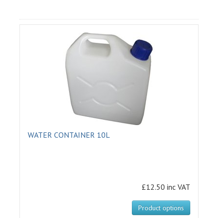
WATER CONTAINER 10L
£12.50 inc VAT
Product options