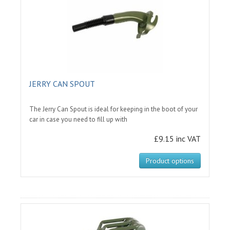
JERRY CAN SPOUT
The Jerry Can Spout is ideal for keeping in the boot of your
car in case you need to fill up with
£9.15 inc VAT
Product options