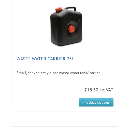
WASTE WATER CARRIER 23L
Small, conveniently-sized waste water tank/ carrier.
£18.50 inc VAT
Product options