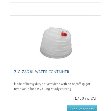
ZIG-ZAG 8L WATER CONTAINER
Made of heavy duty polyethylene with an on/off spigot
removable for easy filling, sturdy carrying
£7.50 inc VAT
Product options