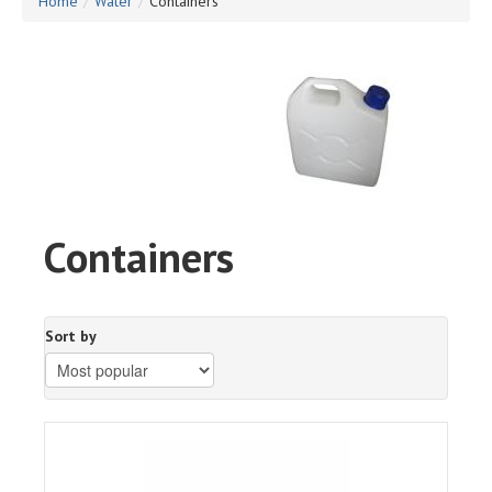
Home
/
Water
/
Containers
Containers
Sort by