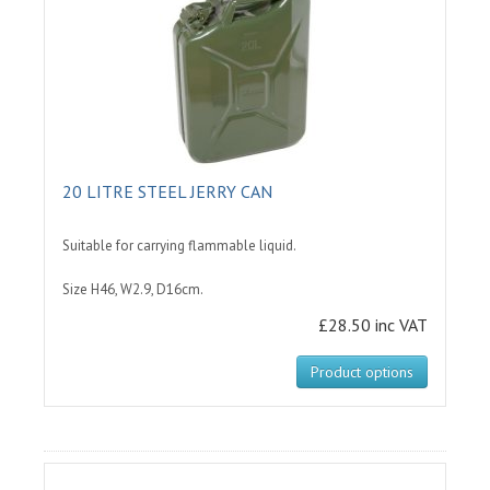
20 LITRE STEEL JERRY CAN
Suitable for carrying flammable liquid.
Size H46, W2.9, D16cm.
£28.50 inc VAT
Product options