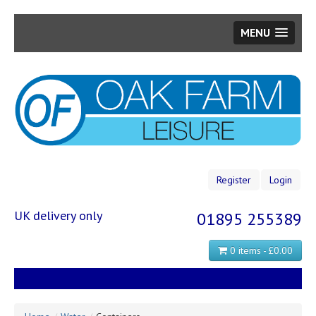
MENU
Skip
to
main
content
Register
Login
UK delivery only
01895 255389
0 items - £0.00