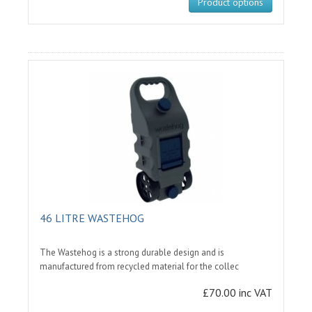
Product options
46 LITRE WASTEHOG
The Wastehog is a strong durable design and is
manufactured from recycled material for the collec
£70.00 inc VAT