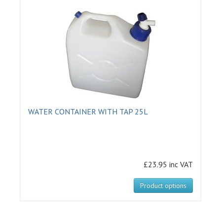
WATER CONTAINER WITH TAP 25L
£23.95 inc VAT
Product options