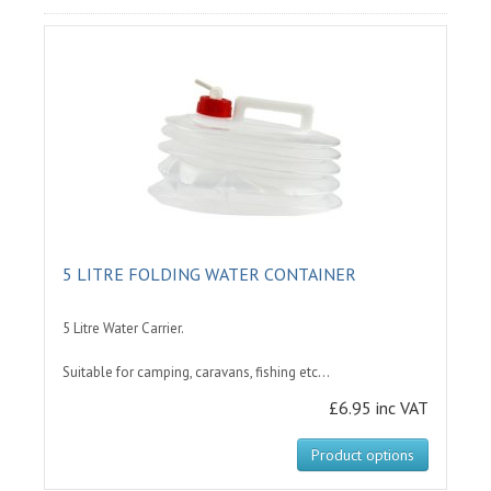
5 LITRE FOLDING WATER CONTAINER
5 Litre Water Carrier.
Suitable for camping, caravans, fishing etc...
£6.95 inc VAT
Product options