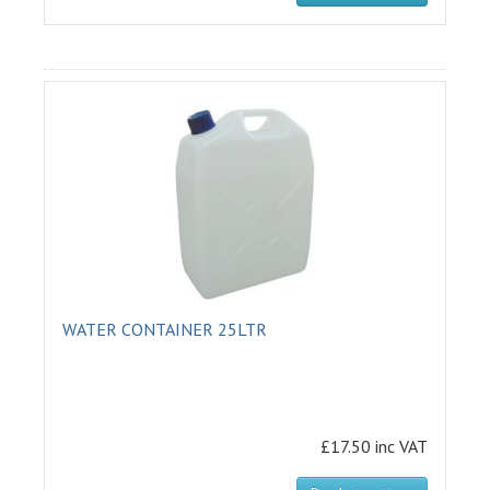
WATER CONTAINER 25LTR
£17.50 inc VAT