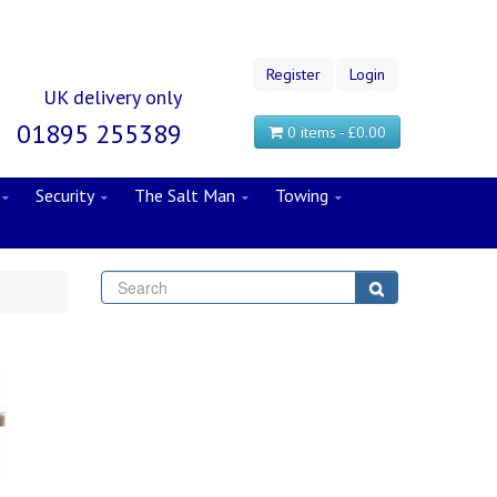
Register
Login
UK delivery only
01895 255389
0 items - £0.00
Security
The Salt Man
Towing
Search
Search