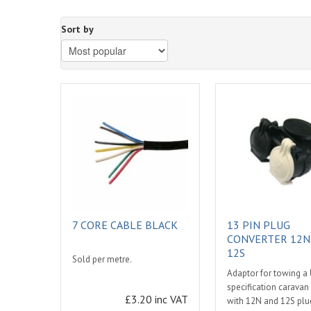
Sort by
7 CORE CABLE BLACK
13 PIN PLUG
CONVERTER 12N
12S
Sold per metre.
Adaptor for towing a
specification caravan 
£3.20 inc VAT
with 12N and 12S plug