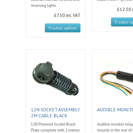
reversing lights.
£12.50 
£7.50 inc VAT
Product o
Product options
12N SOCKET ASSEMBLY
AUDIBLE MONIT
2M CABLE BLACK
12N Prewired Socket Black
Audible monitor rela
Plate complete with 2 metres
mounts in the rear of