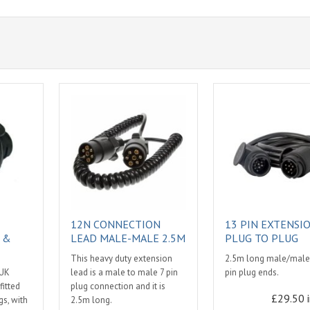
12N CONNECTION
13 PIN EXTENSI
 &
LEAD MALE-MALE 2.5M
PLUG TO PLUG
This heavy duty extension
2.5m long male/male.
 UK
lead is a male to male 7 pin
pin plug ends.
fitted
plug connection and it is
£29.50 
s, with
2.5m long.