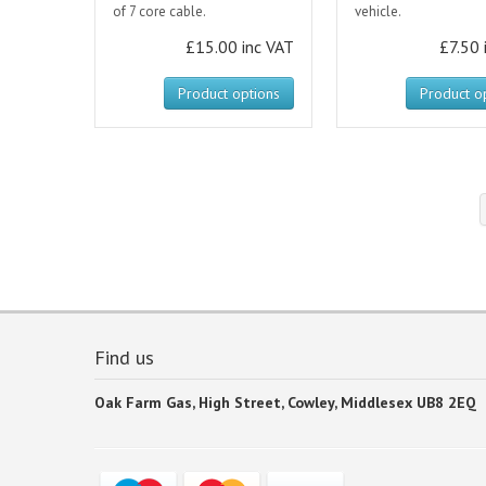
of 7 core cable.
vehicle.
£15.00 inc VAT
£7.50 
Product options
Product o
Find us
Oak Farm Gas, High Street, Cowley, Middlesex UB8 2EQ