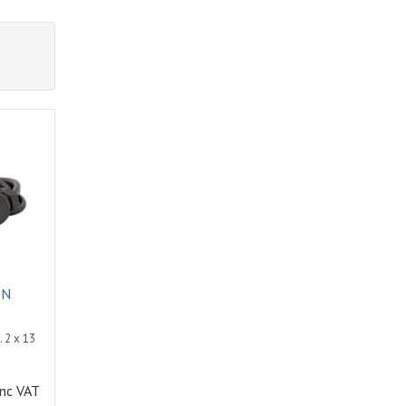
ON
 2 x 13
inc VAT