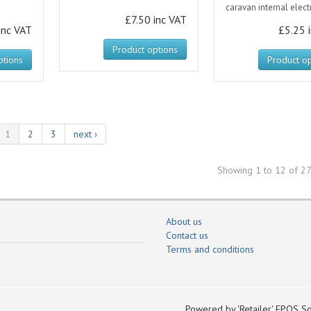
caravan internal electr
£7.50 inc VAT
inc VAT
£5.25 
Product options
ptions
Product op
1
2
3
next ›
Showing 1 to 12 of 27
About us
Contact us
Terms and conditions
Powered by 'Retailer' EPOS So