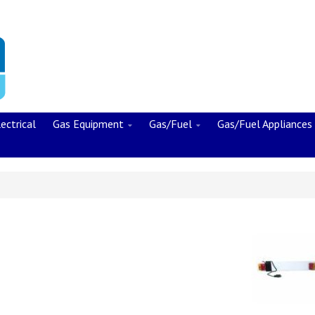
ectrical
Gas Equipment
Gas/Fuel
Gas/Fuel Appliances