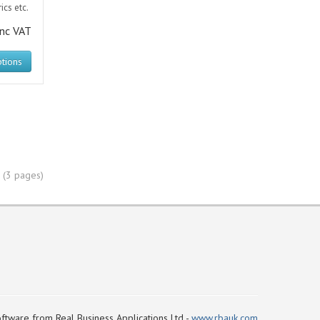
ics etc.
inc VAT
tions
 (3 pages)
ftware from Real Business Applications Ltd -
www.rbauk.com