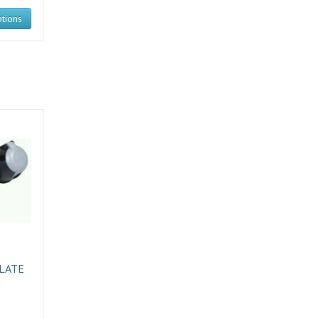
tions
LATE