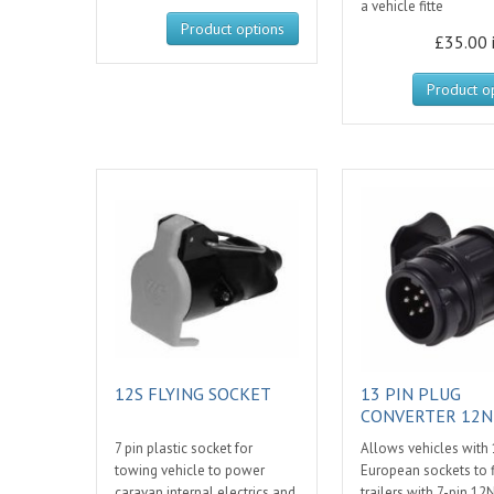
a vehicle fitte
Product options
£35.00 
Product o
12S FLYING SOCKET
13 PIN PLUG
CONVERTER 12N
7 pin plastic socket for
Allows vehicles with 
towing vehicle to power
European sockets to f
caravan internal electrics and
trailers with 7-pin 12