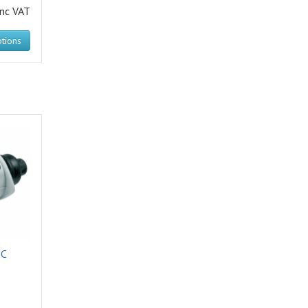
inc VAT
tions
IC