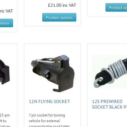
£21.00 inc VAT
Product op
inc VAT
Product options
ptions
12N FLYING SOCKET
12S PREWIRED
SOCKET BLACK P
13-pin
7 pin socket for towing
it to
vehicle for external
N plugs.
caravan/trailer road lights.