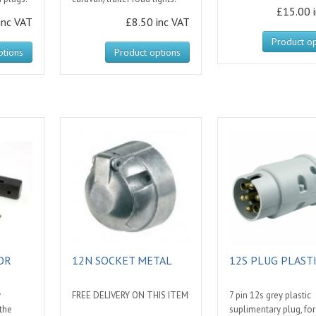
£15.00 
inc VAT
£8.50 inc VAT
Product op
ptions
Product options
OR
12N SOCKET METAL
12S PLUG PLAST
y
FREE DELIVERY ON THIS ITEM
7 pin 12s grey plastic
 the
suplimentary plug, for