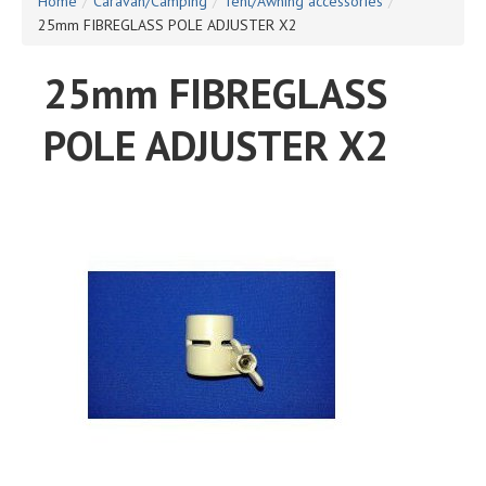
Home
/
Caravan/Camping
/
Tent/Awning accessories
/
25mm FIBREGLASS POLE ADJUSTER X2
25mm FIBREGLASS
POLE ADJUSTER X2