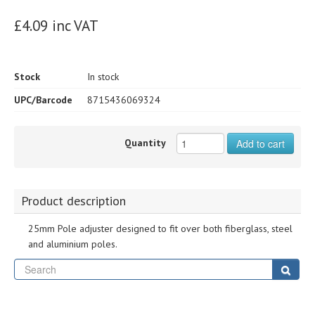
£4.09 inc VAT
Stock
In stock
UPC/Barcode
8715436069324
Quantity
Add to cart
Product description
25mm Pole adjuster designed to fit over both fiberglass, steel
and aluminium poles.
Se
Sear