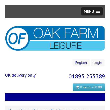
MENU
Skip
to
main
content
Register
Login
UK delivery only
01895 255389
0 items - £0.00