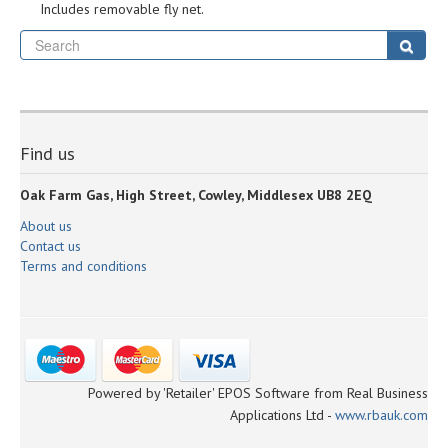
Includes removable fly net.
Se
Sear
Find us
Oak Farm Gas, High Street, Cowley, Middlesex UB8 2EQ
About us
Contact us
Terms and conditions
Powered by 'Retailer' EPOS Software from Real Business
Applications Ltd -
www.rbauk.com