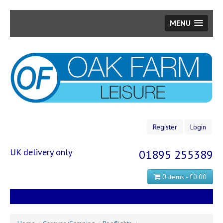
MENU
Skip
to
main
content
Register
Login
UK delivery only
01895 255389
0 items - £0.00