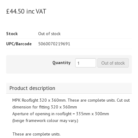
£44.50 inc VAT
Stock
Out of stock
UPC/Barcode
5060070219691
Quantity
Out of stock
Product description
MPK Rooflight 320 x 360mm. These are complete units. Cut out
dimension for fitting 320 x 360mm
Aperture of opening in rooflight = 335mm x 300mm
(beige framework colour may vary.)
These are complete units.