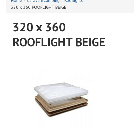
Home
/
Caravan/Camping
/
Rooflights
/
320 x 360 ROOFLIGHT BEIGE
320 x 360
ROOFLIGHT BEIGE