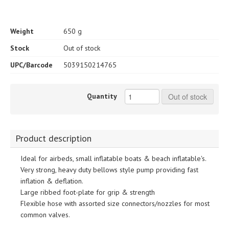
Weight
650 g
Stock
Out of stock
UPC/Barcode
5039150214765
Quantity
Out of stock
Product description
Ideal for airbeds, small inflatable boats & beach inflatable's.
Very strong, heavy duty bellows style pump providing fast
inflation & deflation.
Large ribbed foot-plate for grip & strength
Flexible hose with assorted size connectors/nozzles for most
common valves.