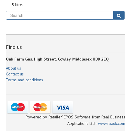
5 litre.
Se
Sear
Find us
Oak Farm Gas, High Street, Cowley, Middlesex UB8 2EQ
About us
Contact us
Terms and conditions
Powered by 'Retailer' EPOS Software from Real Business
Applications Ltd -
www.rbauk.com