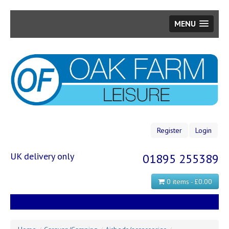
MENU
Skip
to
main
content
Register
Login
UK delivery only
01895 255389
0 items - £0.00