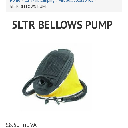
Home
/
Caravan/Camping
/
Airbeds/accessories
/
5LTR BELLOWS PUMP
5LTR BELLOWS PUMP
£8.50 inc VAT