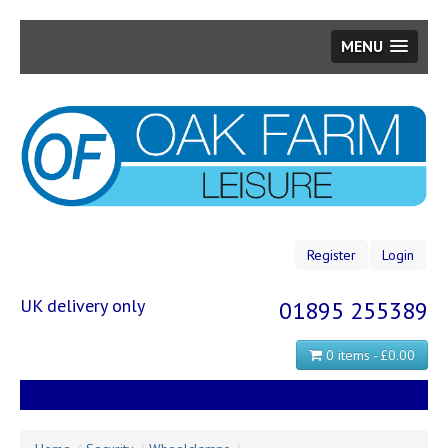
MENU
Skip
to
main
content
Register
Login
UK delivery only
01895 255389
0 items - £0.00