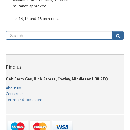
Insurance approved.
Fits 13,14 and 15 inch rims.
Se
Sear
Find us
Oak Farm Gas, High Street, Cowley, Middlesex UB8 2EQ
About us
Contact us
Terms and conditions