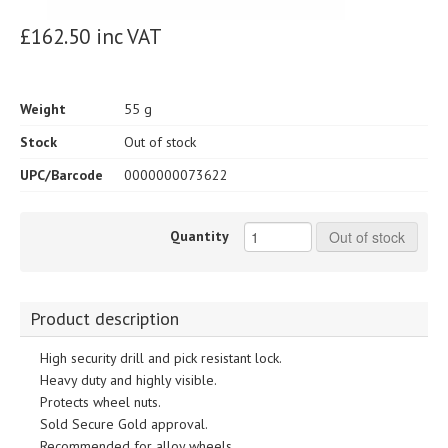
£162.50 inc VAT
Weight
55 g
Stock
Out of stock
UPC/Barcode
0000000073622
Quantity
Out of stock
Product description
High security drill and pick resistant lock.
Heavy duty and highly visible.
Protects wheel nuts.
Sold Secure Gold approval.
Recommended for alloy wheels.