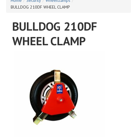
Home
/
Security
/
Wheelclamps
/
BULLDOG 210DF WHEEL CLAMP
BULLDOG 210DF
WHEEL CLAMP