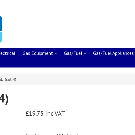
ectrical
Gas Equipment
Gas/Fuel
Gas/Fuel Appliances
D (set 4)
4)
£19.75 inc VAT