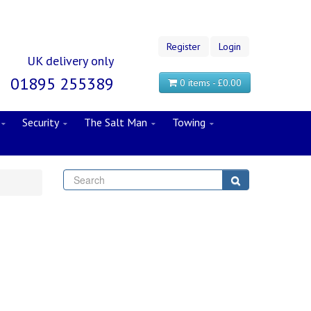
Register
Login
UK delivery only
01895 255389
0 items - £0.00
Security
The Salt Man
Towing
Search
Search