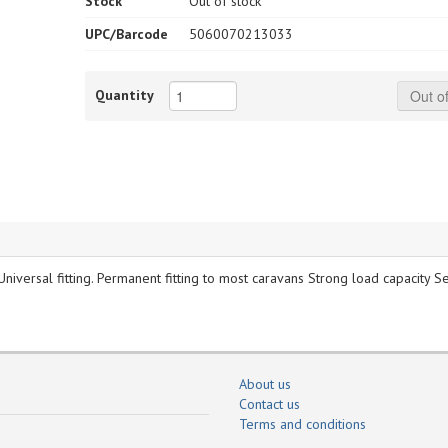
Stock
Out of stock
UPC/Barcode
5060070213033
Quantity
Out of
. Universal fitting. Permanent fitting to most caravans Strong load capacity S
About us
Contact us
Terms and conditions