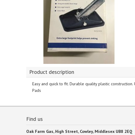
Product description
Easy and quick to fit. Durable quality plastic construction
Pads
Find us
Oak Farm Gas, High Street, Cowley, Middlesex UB8 2EQ