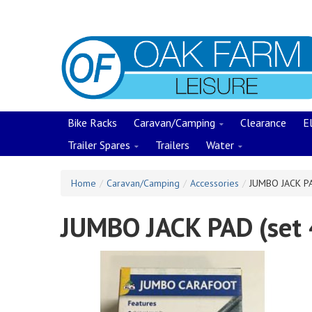
Skip
to
main
content
Bike Racks
Caravan/Camping
Clearance
El
Trailer Spares
Trailers
Water
Home
/
Caravan/Camping
/
Accessories
/
JUMBO JACK PA
JUMBO JACK PAD (set 