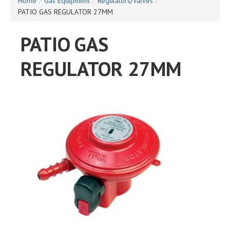
Home
/
Gas Equipment
/
Regulators/Valves
/
PATIO GAS REGULATOR 27MM
PATIO GAS
REGULATOR 27MM