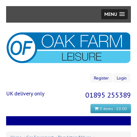
MENU
Skip
to
main
content
Register
Login
UK delivery only
01895 255389
0 items - £0.00