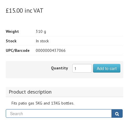
£15.00 inc VAT
Weight
310 g
Stock
In stock
UPC/Barcode
0000000437066
Quantity
Add to cart
Product description
Fits patio gas 5KG and 13KG bottles.
Se
Sear